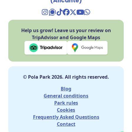
(Alicante)
TikTok Pola Park
Facebook Pola Park
Twitter/X Pola Pa
YouTube Pola 
WhatsApp Po
Help us grow! Leave us your review on
TripAdvisor and Google Maps
© Pola Park 2026. All rights reserved.
Blog
General conditions
Park rules
Cookies
Frequently Asked Questions
Contact