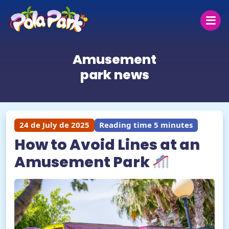
Friday 7
Amusement
Today
park news
30 ºC
27.6 °C
25 ºC
Open today from 19:00 to 00:00
24 de July de 2025
Reading time 5 minutes
How to Avoid Lines at an
The park
Amusement Park
Prices
Groups
Help