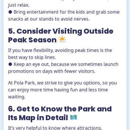
just relax.
● Bring entertainment for the kids and grab some
snacks at our stands to avoid nerves.
5. Consider Visiting Outside
Peak Season
If you have flexibility, avoiding peak times is the
best way to skip lines.
● Keep an eye out, because we sometimes launch
promotions on days with fewer visitors.
At Pola Park, we strive to give you options, so you
can enjoy more time having fun and less time
waiting.
6. Get to Know the Park and
Its Map in Detail
It’s very helpful to know where attractions,