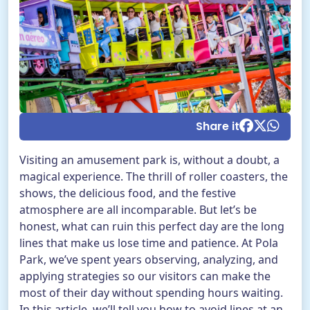
EN
BUY TICKETS
TikTok Pola Park
Facebook Pola Park
Twitter/X Pola Pa
YouTube Pola 
WhatsApp Po
Share it
Visiting an amusement park is, without a doubt, a
magical experience. The thrill of roller coasters, the
shows, the delicious food, and the festive
atmosphere are all incomparable. But let’s be
honest, what can ruin this perfect day are the long
lines that make us lose time and patience. At Pola
Park, we’ve spent years observing, analyzing, and
applying strategies so our visitors can make the
most of their day without spending hours waiting.
In this article, we’ll tell you how to avoid lines at an