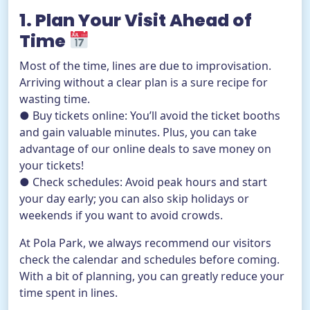
1. Plan Your Visit Ahead of
Time
Most of the time, lines are due to improvisation.
Arriving without a clear plan is a sure recipe for
wasting time.
● Buy tickets online: You’ll avoid the ticket booths
and gain valuable minutes. Plus, you can take
advantage of our online deals to save money on
your tickets!
● Check schedules: Avoid peak hours and start
your day early; you can also skip holidays or
weekends if you want to avoid crowds.
At Pola Park, we always recommend our visitors
check the calendar and schedules before coming.
With a bit of planning, you can greatly reduce your
time spent in lines.