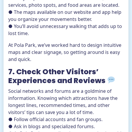
services, photo spots, and food areas are located.
● The maps available on our website and app help
you organize your movements better.
● You’ll avoid unnecessary walking that adds up to
lost time.
At Pola Park, we’ve worked hard to design intuitive
maps and clear signage, so getting around is easy
and quick.
7. Check Other Visitors’
Experiences and Reviews
Social networks and forums are a goldmine of
information. Knowing which attractions have the
longest lines, recommended times, and other
visitors’ tips can save you a lot of time.
● Follow official accounts and fan groups.
● Ask in blogs and specialized forums.