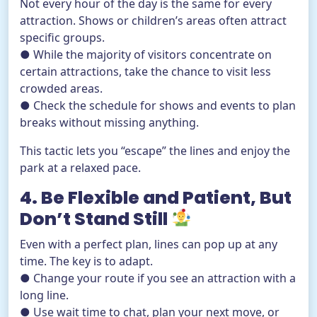
Not every hour of the day is the same for every
attraction. Shows or children’s areas often attract
specific groups.
● While the majority of visitors concentrate on
certain attractions, take the chance to visit less
crowded areas.
● Check the schedule for shows and events to plan
breaks without missing anything.
This tactic lets you “escape” the lines and enjoy the
park at a relaxed pace.
4. Be Flexible and Patient, But
Don’t Stand Still
Even with a perfect plan, lines can pop up at any
time. The key is to adapt.
● Change your route if you see an attraction with a
long line.
● Use wait time to chat, plan your next move, or