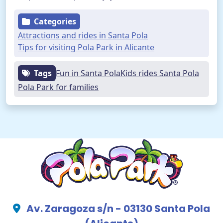
Categories
Attractions and rides in Santa Pola
Tips for visiting Pola Park in Alicante
Tags
Fun in Santa Pola
Kids rides Santa Pola
Pola Park for families
Av. Zaragoza s/n - 03130 Santa Pola