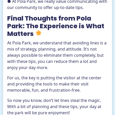
● At Pola Park, we really value communicating with
our community to offer up-to-date tips.
Final Thoughts from Pola
Park: The Experience is What
Matters
At Pola Park, we understand that avoiding lines is a
mix of strategy, planning, and attitude. It’s not
always possible to eliminate them completely, but
with these tips, you can reduce them a lot and
enjoy your day more.
For us, the key is putting the visitor at the center
and providing the tools to make their visit
memorable, fun, and frustration-free.
So now you know, don’t let lines steal the magic.
With a bit of planning and these tips, your day at
the park will be pure enjoyment!