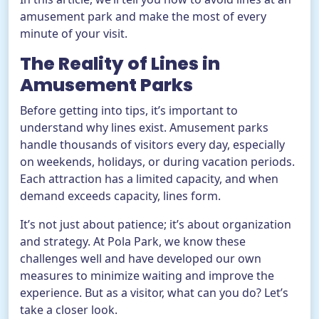
amusement park and make the most of every
minute of your visit.
The Reality of Lines in
Amusement Parks
Before getting into tips, it’s important to
understand why lines exist. Amusement parks
handle thousands of visitors every day, especially
on weekends, holidays, or during vacation periods.
Each attraction has a limited capacity, and when
demand exceeds capacity, lines form.
It’s not just about patience; it’s about organization
and strategy. At Pola Park, we know these
challenges well and have developed our own
measures to minimize waiting and improve the
experience. But as a visitor, what can you do? Let’s
take a closer look.