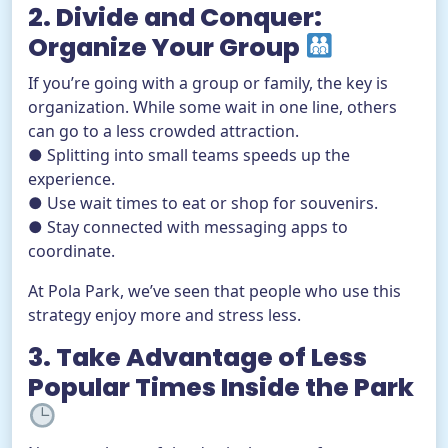
2. Divide and Conquer:
Organize Your Group
If you’re going with a group or family, the key is
organization. While some wait in one line, others
can go to a less crowded attraction.
● Splitting into small teams speeds up the
experience.
● Use wait times to eat or shop for souvenirs.
● Stay connected with messaging apps to
coordinate.
At Pola Park, we’ve seen that people who use this
strategy enjoy more and stress less.
3. Take Advantage of Less
Popular Times Inside the Park