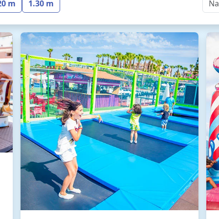
20 m
1.30 m