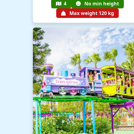
4
No min height
Max weight 120 kg