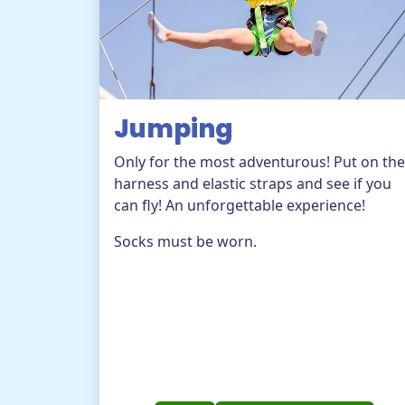
Jumping
Only for the most adventurous! Put on the
harness and elastic straps and see if you
can fly! An unforgettable experience!
Socks must be worn.