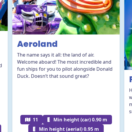
Aeroland
n
The name says it all: the land of air.
Welcome aboard! The most incredible and
d
fun ships for you to pilot alongside Donald
Duck. Doesn’t that sound great?
H
w
m
s
11
Min height (car) 0.90 m
Min height (aerial) 0.95 m