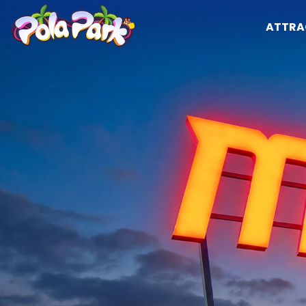
ATTRA
Attractions
Opening hours
The park
Attractions
Calendar and schedules
Shows