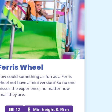
Ferris Wheel
ow could something as fun as a Ferris
heel not have a mini version? So no one
isses the experience, no matter how
mall they are.
12
Min height 0.95 m