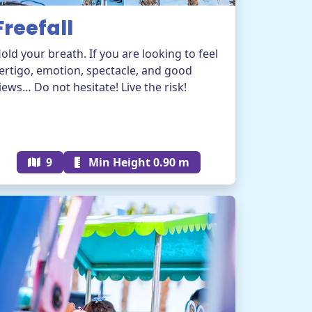
Freefall
old your breath. If you are looking to feel
ertigo, emotion, spectacle, and good
iews… Do not hesitate! Live the risk!
9
Min Height 0.90 m