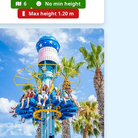
6
No min height
Max height 1.20 m