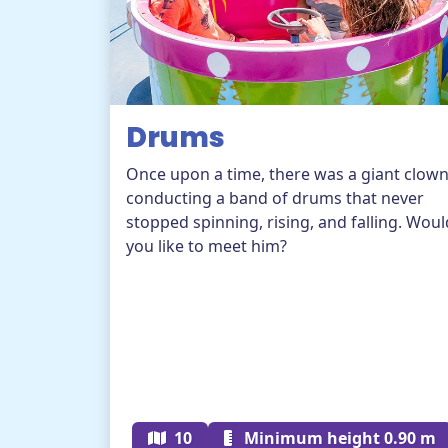
Drums
Once upon a time, there was a giant clow
conducting a band of drums that never
stopped spinning, rising, and falling. Woul
you like to meet him?
10
Minimum height 0.90 m