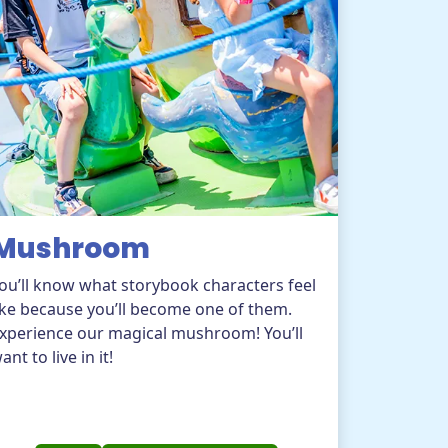
Mushroom
ou’ll know what storybook characters feel
ike because you’ll become one of them.
xperience our magical mushroom! You’ll
ant to live in it!