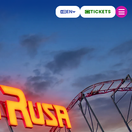
EN
TICKETS
Thursday 6
Today
28.4 °C
30 ºC
27 ºC
Open today from 19:00 to 00:00
Help
Frequently Asked Questions
General conditions
Park rules