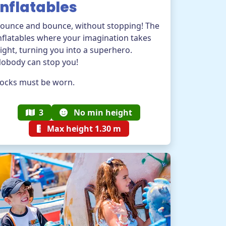
Inflatables
ounce and bounce, without stopping! The
nflatables where your imagination takes
light, turning you into a superhero.
obody can stop you!
ocks must be worn.
3
No min height
Max height 1.30 m