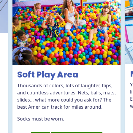
Soft Play Area
Y
Thousands of colors, lots of laughter, flips,
l
and countless adventures. Nets, balls, mats,
E
slides… what more could you ask for? The
w
best American track for miles around.
Socks must be worn.