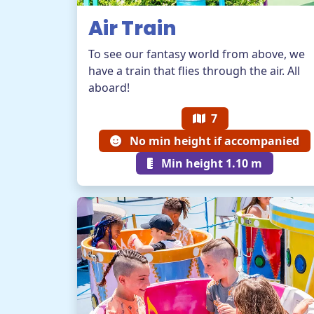
Air Train
To see our fantasy world from above, we
have a train that flies through the air. All
aboard!
7
No min height if accompanied
Min height 1.10 m