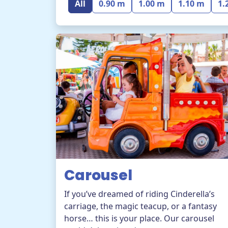
All
0.90 m
1.00 m
1.10 m
1.
Carousel
If you’ve dreamed of riding Cinderella’s
carriage, the magic teacup, or a fantasy
horse… this is your place. Our carousel