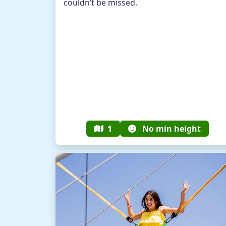
couldn’t be missed.
1
No min height