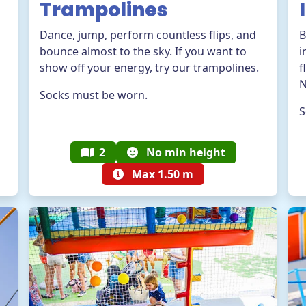
Trampolines
Dance, jump, perform countless flips, and
B
bounce almost to the sky. If you want to
i
show off your energy, try our trampolines.
f
N
Socks must be worn.
S
2
No min height
Max 1.50 m