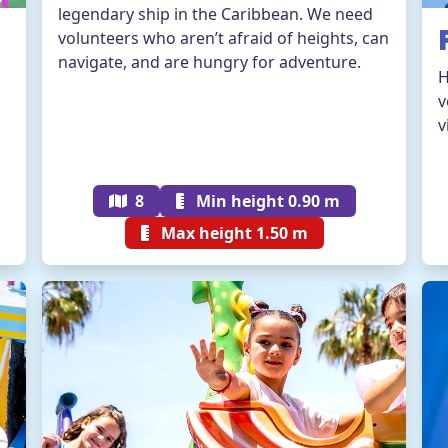
legendary ship in the Caribbean. We need
volunteers who aren’t afraid of heights, can
navigate, and are hungry for adventure.
H
v
v
8
Min height 0.90 m
Max height 1.50 m