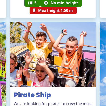
5
No min height
Max height 1.50 m
Pirate Ship
We are looking for pirates to crew the most