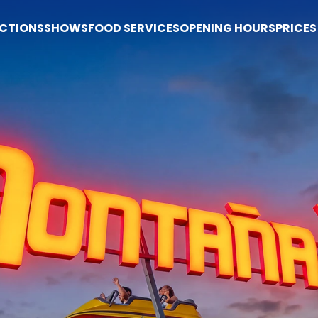
CTIONS
SHOWS
FOOD SERVICES
OPENING HOURS
PRICES
Prices
Buy tickets
Prices
Tickets
Season pass
Popi Express