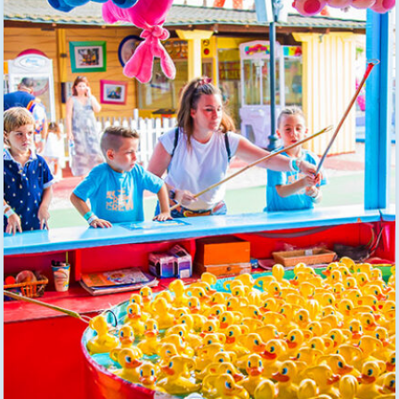
EN
BUY TICKETS
TikTok Pola Park
Facebook Pola Park
Twitter/X Pola Pa
YouTube Pola 
WhatsApp Po