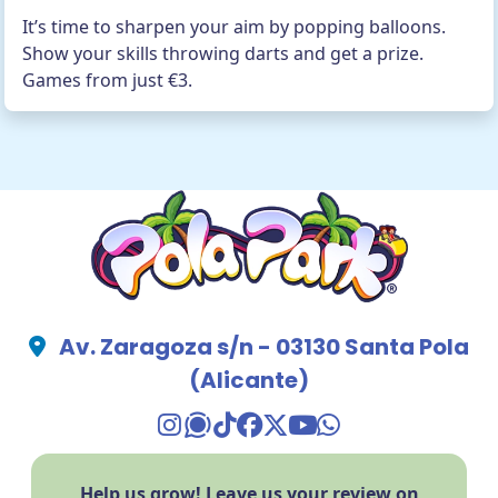
It’s time to sharpen your aim by popping balloons.
Show your skills throwing darts and get a prize.
Games from just €3.
Av. Zaragoza s/n - 03130 Santa Pola
(Alicante)
TikTok Pola Park
Facebook Pola Park
Twitter/X Pola Pa
YouTube Pola 
WhatsApp Po
Help us grow! Leave us your review on