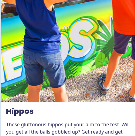
Hippos
These gluttonous hippos put your aim to the test. Will
you get all the balls gobbled up? Get ready and get