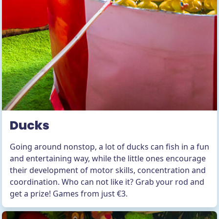
Ducks
Going around nonstop, a lot of ducks can fish in a fun
and entertaining way, while the little ones encourage
their development of motor skills, concentration and
coordination. Who can not like it? Grab your rod and
get a prize! Games from just €3.