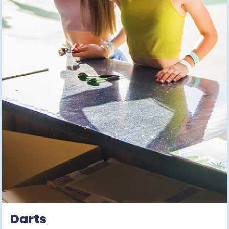
Darts