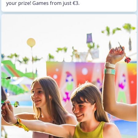
your prize! Games from just €3.