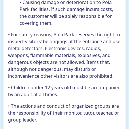
• Causing damage or deterioration to Pola
Park facilities. If such damage incurs costs,
the customer will be solely responsible for
covering them.
• For safety reasons, Pola Park reserves the right to
inspect visitors’ belongings at the entrance and use
metal detectors. Electronic devices, radios,
weapons, flammable materials, explosives, and
dangerous objects are not allowed. Items that,
although not dangerous, may disturb or
inconvenience other visitors are also prohibited.
• Children under 12 years old must be accompanied
by an adult at all times.
• The actions and conduct of organized groups are
the responsibility of their monitor, tutor, teacher, or
group leader.