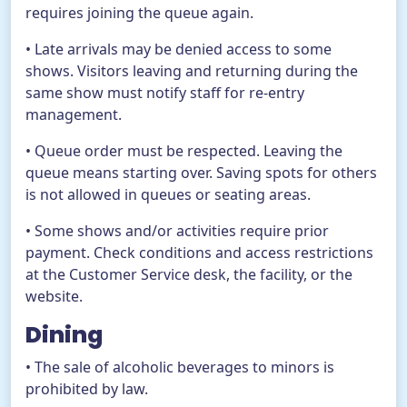
requires joining the queue again.
• Late arrivals may be denied access to some
shows. Visitors leaving and returning during the
same show must notify staff for re-entry
management.
• Queue order must be respected. Leaving the
queue means starting over. Saving spots for others
is not allowed in queues or seating areas.
• Some shows and/or activities require prior
payment. Check conditions and access restrictions
at the Customer Service desk, the facility, or the
website.
Dining
• The sale of alcoholic beverages to minors is
prohibited by law.