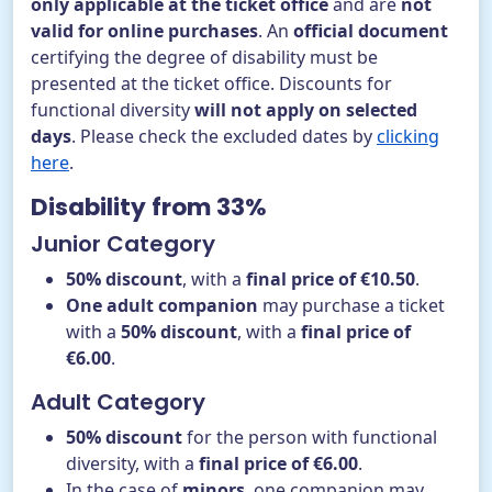
only applicable at the ticket office
and are
not
valid for online purchases
. An
official document
certifying the degree of disability must be
presented at the ticket office. Discounts for
functional diversity
will not apply on selected
days
. Please check the excluded dates by
clicking
here
.
Disability from 33%
Junior Category
50% discount
, with a
final price of €10.50
.
One adult companion
may purchase a ticket
with a
50% discount
, with a
final price of
€6.00
.
Adult Category
50% discount
for the person with functional
diversity, with a
final price of €6.00
.
In the case of
minors
, one companion may