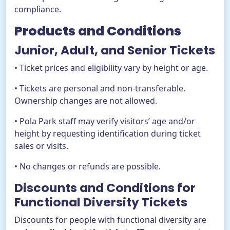
compliance.
Products and Conditions
Junior, Adult, and Senior Tickets
• Ticket prices and eligibility vary by height or age.
• Tickets are personal and non-transferable.
Ownership changes are not allowed.
• Pola Park staff may verify visitors’ age and/or
height by requesting identification during ticket
sales or visits.
• No changes or refunds are possible.
Discounts and Conditions for
Functional Diversity Tickets
Discounts for people with functional diversity are