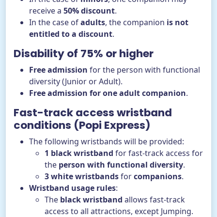
receive a
50% discount
.
In the case of
adults
, the companion
is not
entitled to a discount
.
Disability of 75% or higher
Free admission
for the person with functional
diversity (Junior or Adult).
Free admission for one adult companion
.
Fast-track access wristband
conditions (Popi Express)
The following wristbands will be provided:
1 black wristband
for fast-track access for
the
person with functional diversity
.
3 white wristbands
for
companions
.
Wristband usage rules
:
The
black wristband
allows fast-track
access to all attractions, except Jumping.