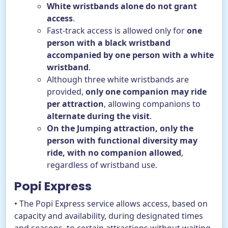
White wristbands alone do not grant
access
.
Fast-track access is allowed only for
one
person with a black wristband
accompanied by one person with a white
wristband
.
Although three white wristbands are
provided,
only one companion may ride
per attraction
, allowing companions to
alternate during the visit
.
On the Jumping attraction, only the
person with functional diversity may
ride, with no companion allowed
,
regardless of wristband use.
Popi Express
• The Popi Express service allows access, based on
capacity and availability, during designated times