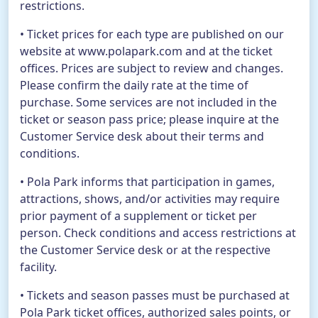
restrictions.
• Ticket prices for each type are published on our
website at www.polapark.com and at the ticket
offices. Prices are subject to review and changes.
Please confirm the daily rate at the time of
purchase. Some services are not included in the
ticket or season pass price; please inquire at the
Customer Service desk about their terms and
conditions.
• Pola Park informs that participation in games,
attractions, shows, and/or activities may require
prior payment of a supplement or ticket per
person. Check conditions and access restrictions at
the Customer Service desk or at the respective
facility.
• Tickets and season passes must be purchased at
Pola Park ticket offices, authorized sales points, or