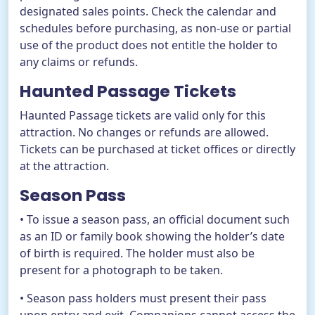
designated sales points. Check the calendar and
schedules before purchasing, as non-use or partial
use of the product does not entitle the holder to
any claims or refunds.
Haunted Passage Tickets
Haunted Passage tickets are valid only for this
attraction. No changes or refunds are allowed.
Tickets can be purchased at ticket offices or directly
at the attraction.
Season Pass
• To issue a season pass, an official document such
as an ID or family book showing the holder’s date
of birth is required. The holder must also be
present for a photograph to be taken.
• Season pass holders must present their pass