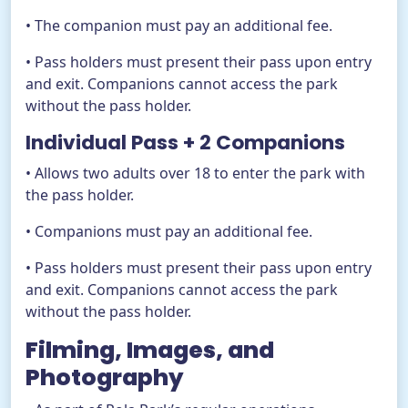
• The companion must pay an additional fee.
• Pass holders must present their pass upon entry
and exit. Companions cannot access the park
without the pass holder.
Individual Pass + 2 Companions
• Allows two adults over 18 to enter the park with
the pass holder.
• Companions must pay an additional fee.
• Pass holders must present their pass upon entry
and exit. Companions cannot access the park
without the pass holder.
Filming, Images, and
Photography