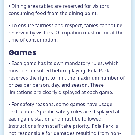
• Dining area tables are reserved for visitors
consuming food from the dining point.
• To ensure fairness and respect, tables cannot be
reserved by visitors. Occupation must occur at the
time of consumption.
Games
• Each game has its own mandatory rules, which
must be consulted before playing. Pola Park
reserves the right to limit the maximum number of
prizes per person, day, and season. These
limitations are clearly displayed at each game.
• For safety reasons, some games have usage
restrictions. Specific safety rules are displayed at
each game station and must be followed.
Instructions from staff take priority. Pola Park is
not responsible for damages resulting from non-