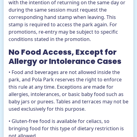
with the intention of returning on the same day or
during the same session must request the
corresponding hand stamp when leaving. This
stamp is required to access the park again. For
promotions, re-entry may be subject to specific
conditions stated in the promotion.
No Food Access, Except for
Allergy or Intolerance Cases
• Food and beverages are not allowed inside the
park, and Pola Park reserves the right to enforce
this rule at any time. Exceptions are made for
allergies, intolerances, or basic baby food such as
baby jars or purees. Tables and terraces may not be
used exclusively for this purpose.
• Gluten-free food is available for celiacs, so
bringing food for this type of dietary restriction is
not allowed.