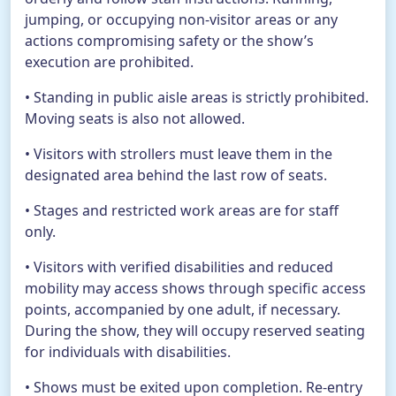
jumping, or occupying non-visitor areas or any
actions compromising safety or the show’s
execution are prohibited.
• Standing in public aisle areas is strictly prohibited.
Moving seats is also not allowed.
• Visitors with strollers must leave them in the
designated area behind the last row of seats.
• Stages and restricted work areas are for staff
only.
• Visitors with verified disabilities and reduced
mobility may access shows through specific access
points, accompanied by one adult, if necessary.
During the show, they will occupy reserved seating
for individuals with disabilities.
• Shows must be exited upon completion. Re-entry