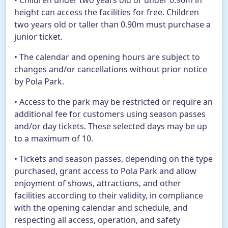
• Children under two years old or under 0.90m in
height can access the facilities for free. Children
two years old or taller than 0.90m must purchase a
EN
BUY TICKETS
junior ticket.
• The calendar and opening hours are subject to
TikTok Pola Park
Facebook Pola Park
Twitter/X Pola Pa
YouTube Pola 
WhatsApp Po
changes and/or cancellations without prior notice
by Pola Park.
• Access to the park may be restricted or require an
additional fee for customers using season passes
and/or day tickets. These selected days may be up
to a maximum of 10.
• Tickets and season passes, depending on the type
purchased, grant access to Pola Park and allow
enjoyment of shows, attractions, and other
facilities according to their validity, in compliance
with the opening calendar and schedule, and
respecting all access, operation, and safety