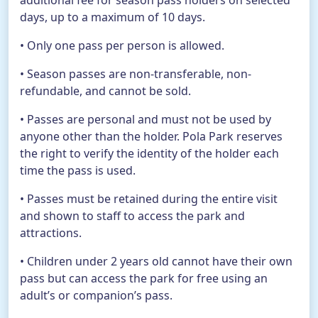
additional fee for season pass holders on selected
days, up to a maximum of 10 days.
• Only one pass per person is allowed.
• Season passes are non-transferable, non-
refundable, and cannot be sold.
• Passes are personal and must not be used by
anyone other than the holder. Pola Park reserves
the right to verify the identity of the holder each
time the pass is used.
• Passes must be retained during the entire visit
and shown to staff to access the park and
attractions.
• Children under 2 years old cannot have their own
pass but can access the park for free using an
adult’s or companion’s pass.