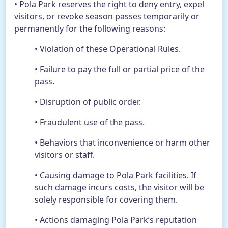
• Pola Park reserves the right to deny entry, expel
visitors, or revoke season passes temporarily or
permanently for the following reasons:
• Violation of these Operational Rules.
• Failure to pay the full or partial price of the
pass.
• Disruption of public order.
• Fraudulent use of the pass.
• Behaviors that inconvenience or harm other
visitors or staff.
• Causing damage to Pola Park facilities. If
such damage incurs costs, the visitor will be
solely responsible for covering them.
• Actions damaging Pola Park’s reputation