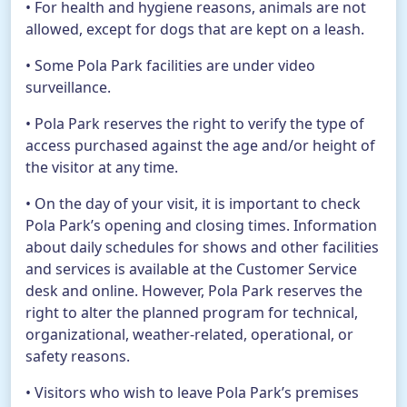
• For health and hygiene reasons, animals are not
allowed, except for dogs that are kept on a leash.
• Some Pola Park facilities are under video
surveillance.
• Pola Park reserves the right to verify the type of
access purchased against the age and/or height of
the visitor at any time.
• On the day of your visit, it is important to check
Pola Park’s opening and closing times. Information
about daily schedules for shows and other facilities
and services is available at the Customer Service
desk and online. However, Pola Park reserves the
right to alter the planned program for technical,
organizational, weather-related, operational, or
safety reasons.
• Visitors who wish to leave Pola Park’s premises