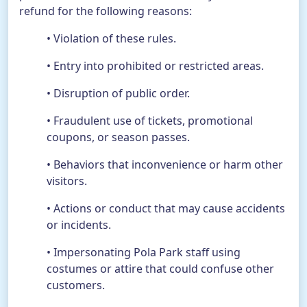
refund for the following reasons:
• Violation of these rules.
• Entry into prohibited or restricted areas.
• Disruption of public order.
• Fraudulent use of tickets, promotional
coupons, or season passes.
• Behaviors that inconvenience or harm other
visitors.
• Actions or conduct that may cause accidents
or incidents.
• Impersonating Pola Park staff using
costumes or attire that could confuse other
customers.