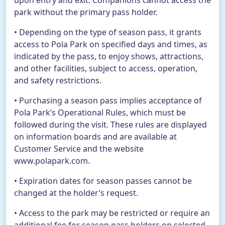
upon entry and exit. Companions cannot access the
park without the primary pass holder.
• Depending on the type of season pass, it grants
access to Pola Park on specified days and times, as
indicated by the pass, to enjoy shows, attractions,
and other facilities, subject to access, operation,
and safety restrictions.
• Purchasing a season pass implies acceptance of
Pola Park’s Operational Rules, which must be
followed during the visit. These rules are displayed
on information boards and are available at
Customer Service and the website
www.polapark.com.
• Expiration dates for season passes cannot be
changed at the holder’s request.
• Access to the park may be restricted or require an