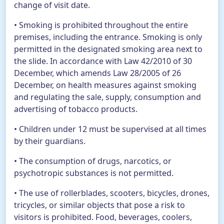
change of visit date.
• Smoking is prohibited throughout the entire
premises, including the entrance. Smoking is only
permitted in the designated smoking area next to
the slide. In accordance with Law 42/2010 of 30
December, which amends Law 28/2005 of 26
December, on health measures against smoking
and regulating the sale, supply, consumption and
advertising of tobacco products.
• Children under 12 must be supervised at all times
by their guardians.
• The consumption of drugs, narcotics, or
psychotropic substances is not permitted.
• The use of rollerblades, scooters, bicycles, drones,
tricycles, or similar objects that pose a risk to
visitors is prohibited. Food, beverages, coolers,