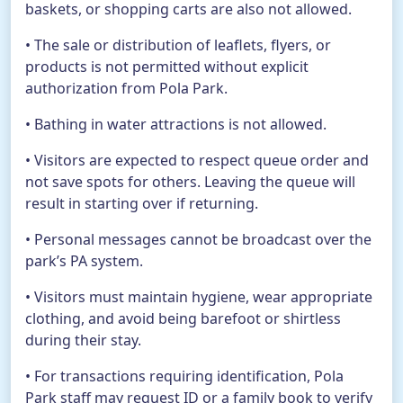
baskets, or shopping carts are also not allowed.
• The sale or distribution of leaflets, flyers, or
products is not permitted without explicit
authorization from Pola Park.
• Bathing in water attractions is not allowed.
• Visitors are expected to respect queue order and
not save spots for others. Leaving the queue will
result in starting over if returning.
• Personal messages cannot be broadcast over the
park’s PA system.
• Visitors must maintain hygiene, wear appropriate
clothing, and avoid being barefoot or shirtless
during their stay.
• For transactions requiring identification, Pola
Park staff may request ID or a family book to verify