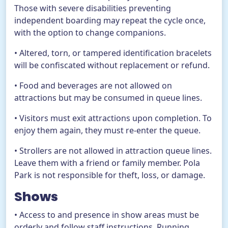
Those with severe disabilities preventing
independent boarding may repeat the cycle once,
with the option to change companions.
• Altered, torn, or tampered identification bracelets
will be confiscated without replacement or refund.
• Food and beverages are not allowed on
attractions but may be consumed in queue lines.
• Visitors must exit attractions upon completion. To
enjoy them again, they must re-enter the queue.
• Strollers are not allowed in attraction queue lines.
Leave them with a friend or family member. Pola
Park is not responsible for theft, loss, or damage.
Shows
• Access to and presence in show areas must be
orderly and follow staff instructions. Running,