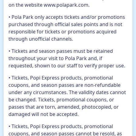
on the website www.polapark.com.
• Pola Park only accepts tickets and/or promotions
purchased through official sales points and is not
responsible for tickets or promotions acquired
through unofficial channels.
• Tickets and season passes must be retained
throughout your visit to Pola Park and, if
requested, shown to our staff to verify proper use.
• Tickets, Popi Express products, promotional
coupons, and season passes are non-refundable
under any circumstances. The validity dates cannot
be changed. Tickets, promotional coupons, or
passes that are torn, amended, photocopied, or
damaged will not be accepted.
• Tickets, Popi Express products, promotional
coupons, and season passes cannot be resold, as