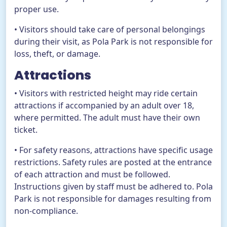
proper use.
• Visitors should take care of personal belongings
during their visit, as Pola Park is not responsible for
loss, theft, or damage.
Attractions
• Visitors with restricted height may ride certain
attractions if accompanied by an adult over 18,
where permitted. The adult must have their own
ticket.
• For safety reasons, attractions have specific usage
restrictions. Safety rules are posted at the entrance
of each attraction and must be followed.
Instructions given by staff must be adhered to. Pola
Park is not responsible for damages resulting from
non-compliance.