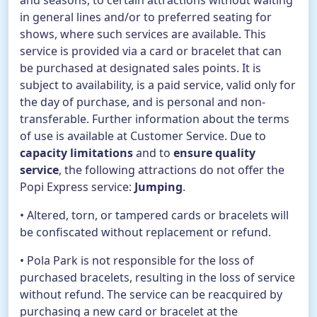
and seasons, to certain attractions without waiting
in general lines and/or to preferred seating for
shows, where such services are available. This
service is provided via a card or bracelet that can
be purchased at designated sales points. It is
subject to availability, is a paid service, valid only for
the day of purchase, and is personal and non-
transferable. Further information about the terms
of use is available at Customer Service. Due to
capacity limitations
and to
ensure quality
service
, the following attractions do not offer the
Popi Express service:
Jumping
.
• Altered, torn, or tampered cards or bracelets will
be confiscated without replacement or refund.
• Pola Park is not responsible for the loss of
purchased bracelets, resulting in the loss of service
without refund. The service can be reacquired by
purchasing a new card or bracelet at the