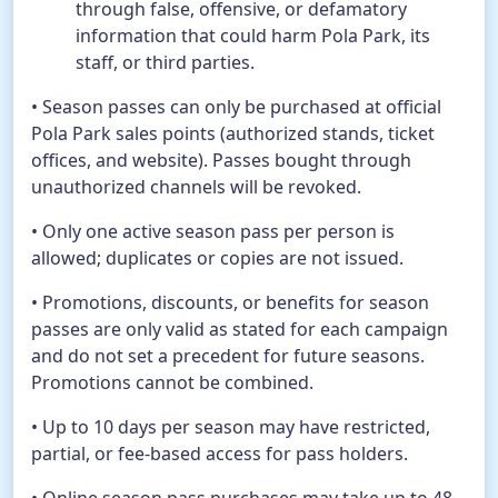
through false, offensive, or defamatory
information that could harm Pola Park, its
staff, or third parties.
• Season passes can only be purchased at official
Pola Park sales points (authorized stands, ticket
offices, and website). Passes bought through
unauthorized channels will be revoked.
• Only one active season pass per person is
allowed; duplicates or copies are not issued.
• Promotions, discounts, or benefits for season
passes are only valid as stated for each campaign
and do not set a precedent for future seasons.
Promotions cannot be combined.
• Up to 10 days per season may have restricted,
partial, or fee-based access for pass holders.