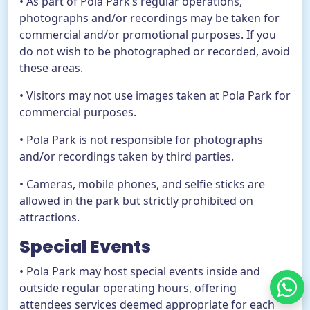
• As part of Pola Park’s regular operations,
photographs and/or recordings may be taken for
commercial and/or promotional purposes. If you
do not wish to be photographed or recorded, avoid
these areas.
• Visitors may not use images taken at Pola Park for
commercial purposes.
• Pola Park is not responsible for photographs
and/or recordings taken by third parties.
• Cameras, mobile phones, and selfie sticks are
allowed in the park but strictly prohibited on
attractions.
Special Events
• Pola Park may host special events inside and
outside regular operating hours, offering
attendees services deemed appropriate for each