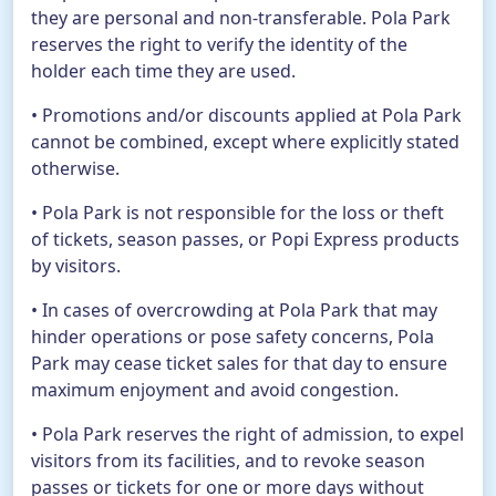
they are personal and non-transferable. Pola Park
reserves the right to verify the identity of the
holder each time they are used.
• Promotions and/or discounts applied at Pola Park
cannot be combined, except where explicitly stated
otherwise.
• Pola Park is not responsible for the loss or theft
of tickets, season passes, or Popi Express products
by visitors.
• In cases of overcrowding at Pola Park that may
hinder operations or pose safety concerns, Pola
Park may cease ticket sales for that day to ensure
maximum enjoyment and avoid congestion.
• Pola Park reserves the right of admission, to expel
visitors from its facilities, and to revoke season
passes or tickets for one or more days without