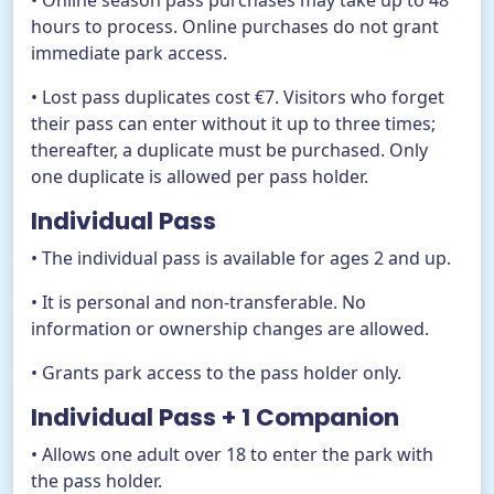
• Online season pass purchases may take up to 48
hours to process. Online purchases do not grant
immediate park access.
• Lost pass duplicates cost €7. Visitors who forget
their pass can enter without it up to three times;
thereafter, a duplicate must be purchased. Only
one duplicate is allowed per pass holder.
Individual Pass
• The individual pass is available for ages 2 and up.
• It is personal and non-transferable. No
information or ownership changes are allowed.
• Grants park access to the pass holder only.
Individual Pass + 1 Companion
• Allows one adult over 18 to enter the park with
the pass holder.