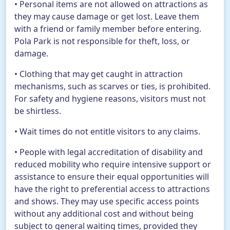
• Personal items are not allowed on attractions as
they may cause damage or get lost. Leave them
with a friend or family member before entering.
Pola Park is not responsible for theft, loss, or
damage.
• Clothing that may get caught in attraction
mechanisms, such as scarves or ties, is prohibited.
For safety and hygiene reasons, visitors must not
be shirtless.
• Wait times do not entitle visitors to any claims.
• People with legal accreditation of disability and
reduced mobility who require intensive support or
assistance to ensure their equal opportunities will
have the right to preferential access to attractions
and shows. They may use specific access points
without any additional cost and without being
subject to general waiting times, provided they