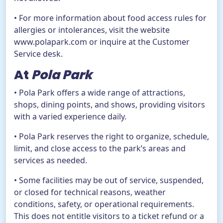
• For more information about food access rules for
allergies or intolerances, visit the website
www.polapark.com or inquire at the Customer
Service desk.
At
Pola Park
• Pola Park offers a wide range of attractions,
shops, dining points, and shows, providing visitors
with a varied experience daily.
• Pola Park reserves the right to organize, schedule,
limit, and close access to the park’s areas and
services as needed.
• Some facilities may be out of service, suspended,
or closed for technical reasons, weather
conditions, safety, or operational requirements.
This does not entitle visitors to a ticket refund or a