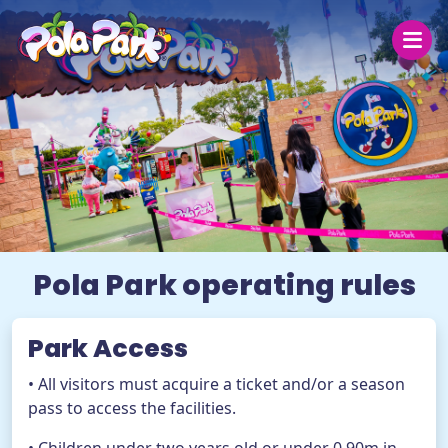
Saturday 8
Today
30 ºC
27 °C
25 ºC
Open today from 19:00 to 00:00
Pola Park operating rules
The park
Park Access
Prices
• All visitors must acquire a ticket and/or a season
Groups
pass to access the facilities.
Help