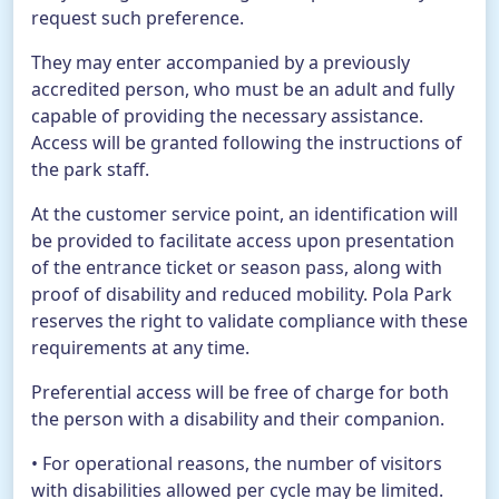
request such preference.
They may enter accompanied by a previously
accredited person, who must be an adult and fully
capable of providing the necessary assistance.
Access will be granted following the instructions of
the park staff.
At the customer service point, an identification will
be provided to facilitate access upon presentation
of the entrance ticket or season pass, along with
proof of disability and reduced mobility. Pola Park
reserves the right to validate compliance with these
requirements at any time.
Preferential access will be free of charge for both
the person with a disability and their companion.
• For operational reasons, the number of visitors
with disabilities allowed per cycle may be limited.