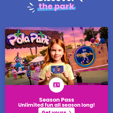
the park
Season Pass
Unlimited fun all season long!
Get yours