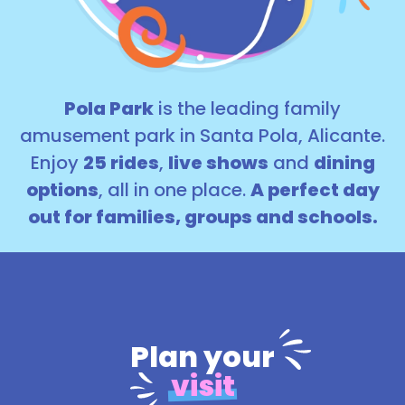
Pola Park
is the leading family
amusement park in Santa Pola, Alicante.
Enjoy
25 rides
,
live shows
and
dining
options
, all in one place.
A perfect day
out for families, groups and schools.
Plan your
visit