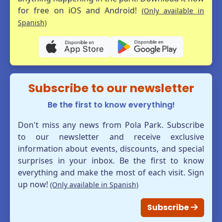
for free on iOS and Android!
(Only available in
Spanish)
Subscribe to our newsletter
Be the first to know everything!
Don't miss any news from Pola Park. Subscribe
to our newsletter and receive exclusive
information about events, discounts, and special
surprises in your inbox. Be the first to know
everything and make the most of each visit. Sign
up now!
(Only available in Spanish)
Subscribe