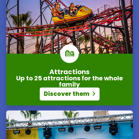
Attractions
Up to 25 attractions for the whole
family
Discover them