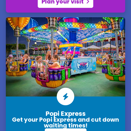
Plan your visit
Popi Express
Get your Popi Express and cut down
waiting times!
Park map