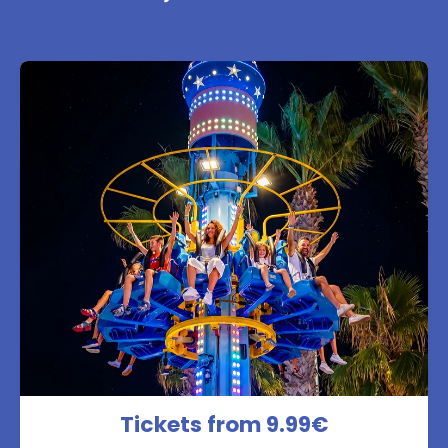
Tickets from 9.99€