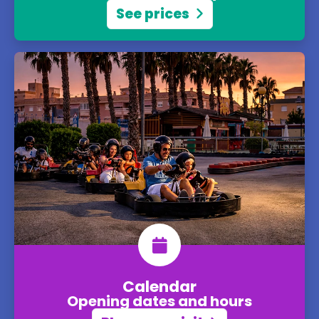
See prices
Calendar
Opening dates and hours