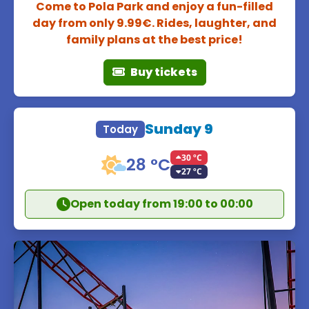
Come to Pola Park and enjoy a fun-filled
day from only 9.99€. Rides, laughter, and
family plans at the best price!
Buy tickets
Sunday 9
Today
30 ºC
28 °C
27 ºC
Open today from 19:00 to 00:00