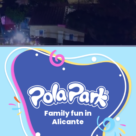
EN
BUY TICKETS
TikTok Pola Park
Facebook Pola Park
Twitter/X Pola Pa
YouTube Pola 
WhatsApp Po
Family fun in
Alicante