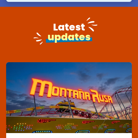
Latest
updates