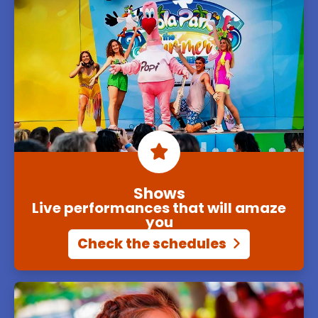
Shows
Live performances that will amaze
you
Check the schedules