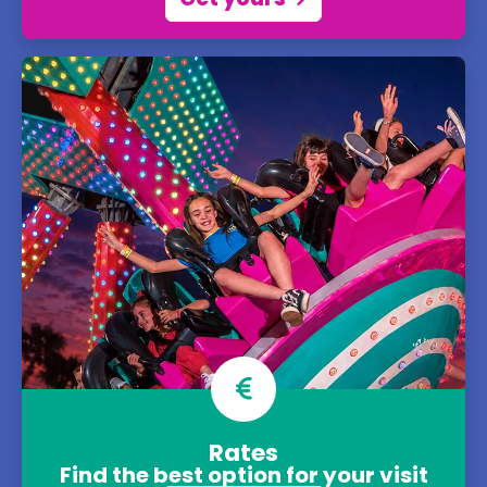
Rates
Find the best option for your visit