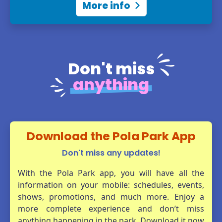
More info
Find all the attractions,
entertainment, dining spots, and
more!
Don't miss
View online map
anything
Download the Pola Park App
Don't miss any updates!
With the Pola Park app, you will have all the
information on your mobile: schedules, events,
shows, promotions, and much more. Enjoy a
more complete experience and don’t miss
anything happening in the park. Download it now