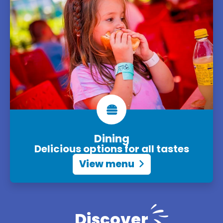
Dining
Delicious options for all tastes
View menu
Discover