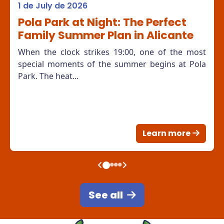
1 de July de 2026
Pola Park at Night: The Perfect
Family Summer Plan in Alicante
When the clock strikes 19:00, one of the most
special moments of the summer begins at Pola
Park. The heat...
Learn more
See all