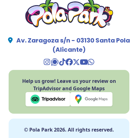
Av. Zaragoza s/n - 03130 Santa Pola
(Alicante)
TikTok Pola Park
Facebook Pola Park
Twitter/X Pola Pa
YouTube Pola 
WhatsApp Po
Help us grow! Leave us your review on
TripAdvisor and Google Maps
© Pola Park 2026. All rights reserved.