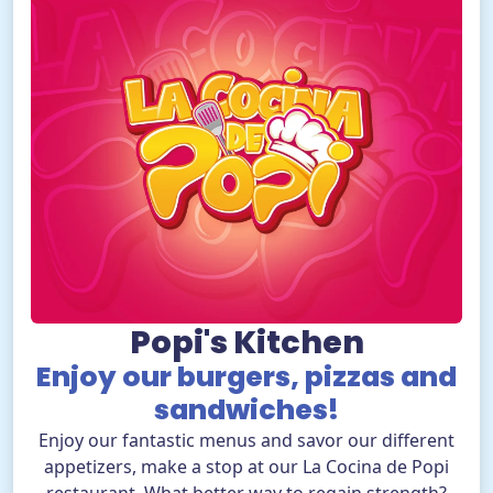
EN
BUY TICKETS
TikTok Pola Park
Facebook Pola Park
Twitter/X Pola Pa
YouTube Pola 
WhatsApp Po
Popi's Kitchen
Enjoy our burgers, pizzas and
sandwiches!
Enjoy our fantastic menus and savor our different
appetizers, make a stop at our La Cocina de Popi