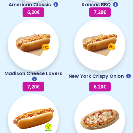
American Classic
Kansas BBQ
6,20€
7,20€
Madison Cheese Lovers
New York Crispy Onion
7,20€
6,20€