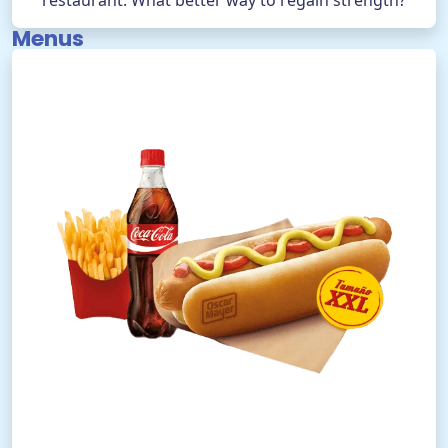
restaurant. What better way to regain strength?
Menus