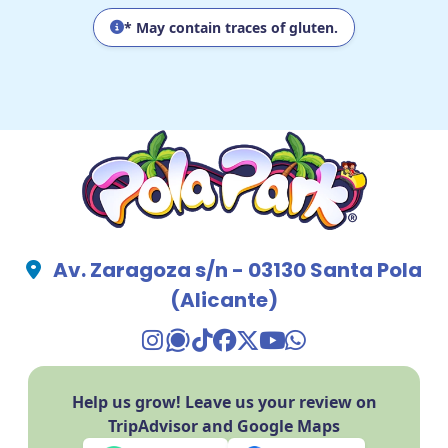
* May contain traces of gluten.
Av. Zaragoza s/n - 03130 Santa Pola
(Alicante)
TikTok Pola Park
Facebook Pola Park
Twitter/X Pola Pa
YouTube Pola 
WhatsApp Po
Help us grow! Leave us your review on
TripAdvisor and Google Maps