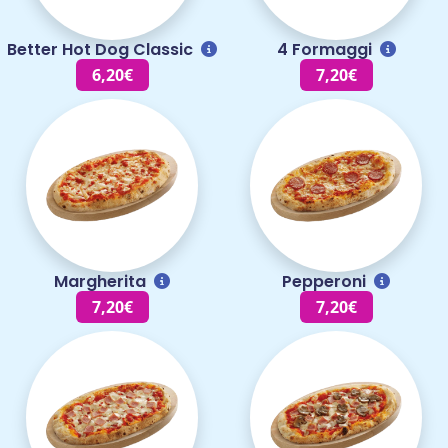
Better Hot Dog Classic
4 Formaggi
6,20€
7,20€
Margherita
Pepperoni
7,20€
7,20€