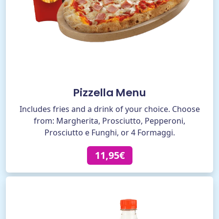
Pizzella Menu
Includes fries and a drink of your choice. Choose
from: Margherita, Prosciutto, Pepperoni,
Prosciutto e Funghi, or 4 Formaggi.
11,95€