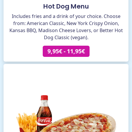
Hot Dog Menu
Includes fries and a drink of your choice. Choose
from: American Classic, New York Crispy Onion,
Kansas BBQ, Madison Cheese Lovers, or Better Hot
Dog Classic (vegan).
9,95€ - 11,95€