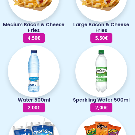
Medium Bacon & Cheese
Large Bacon & Cheese
Fries
Fries
4,50€
5,50€
Water 500ml
Sparkling Water 500ml
2,00€
2,00€