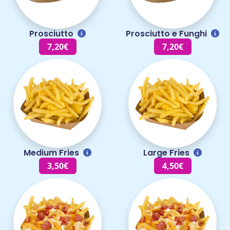
Prosciutto
Prosciutto e Funghi
7,20€
7,20€
Medium Fries
Large Fries
3,50€
4,50€