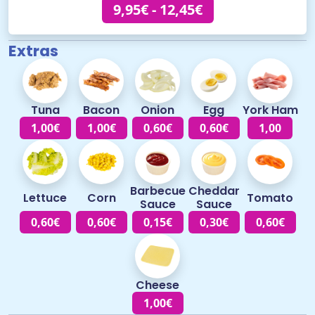
9,95€ - 12,45€
Extras
Tuna
Bacon
Onion
Egg
York Ham
1,00€
1,00€
0,60€
0,60€
1,00
Barbecue
Cheddar
Lettuce
Corn
Tomato
Sauce
Sauce
0,60€
0,60€
0,15€
0,30€
0,60€
Cheese
1,00€