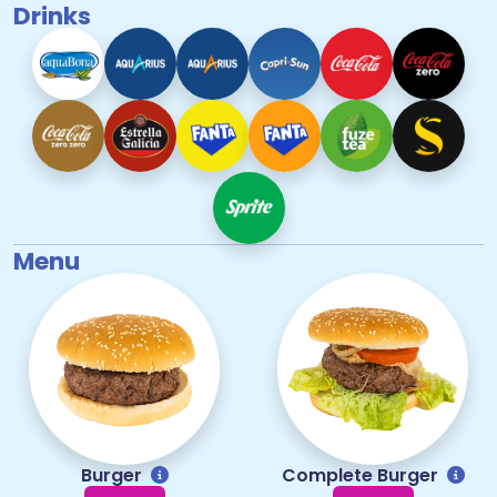
Drinks
Menu
Burger
Complete Burger