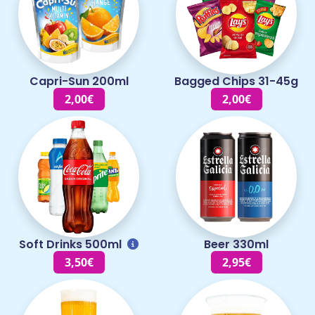
Capri-Sun 200ml
Bagged Chips 31-45g
2,00€
2,00€
Soft Drinks 500ml
Beer 330ml
3,50€
2,95€