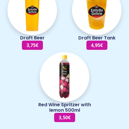
Draft Beer
Draft Beer Tank
3,75€
4,95€
Red Wine Spritzer with
lemon 500ml
3,50€