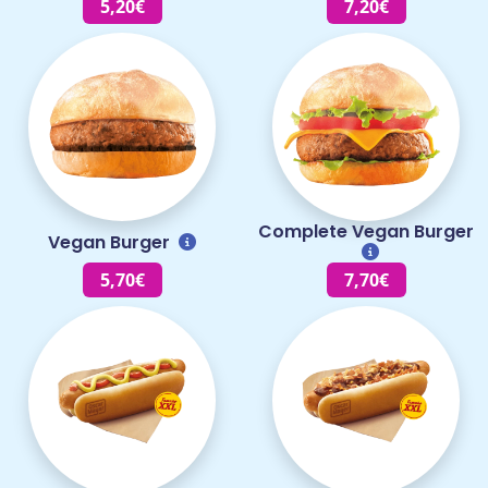
5,20€
7,20€
Complete Vegan Burger
Vegan Burger
5,70€
7,70€