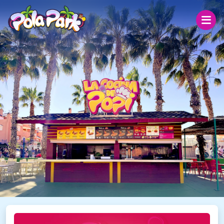
Monday 10
Today
31 ºC
26.6 °C
27 ºC
Open today from 19:00 to 00:00
The park
Prices
Groups
Help