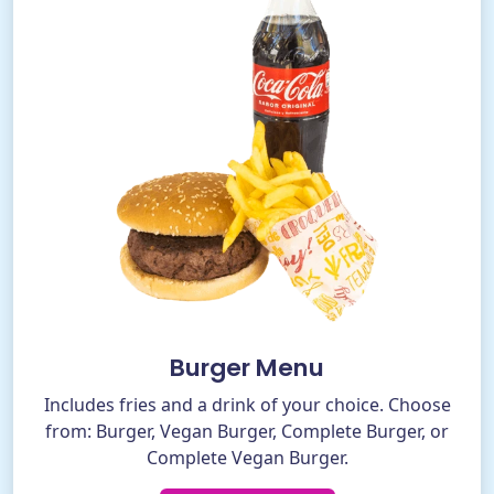
Burger Menu
Includes fries and a drink of your choice. Choose
from: Burger, Vegan Burger, Complete Burger, or
Complete Vegan Burger.