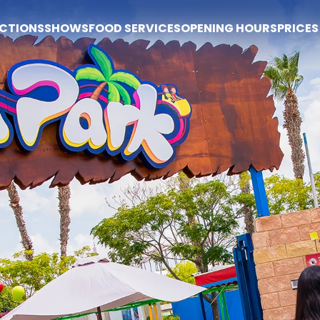
CTIONS
SHOWS
FOOD SERVICES
OPENING HOURS
PRICES
Prices
Buy tickets
Prices
Tickets
Season pass
Popi Express