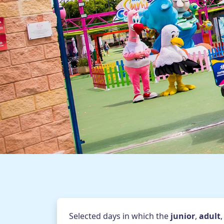
Themed seasons
Food services
Game booths
Online map
How to arrive
Av. Zaragoza s/n - 03130 San
Blog
General 
Selected days in which the
junior
,
adult