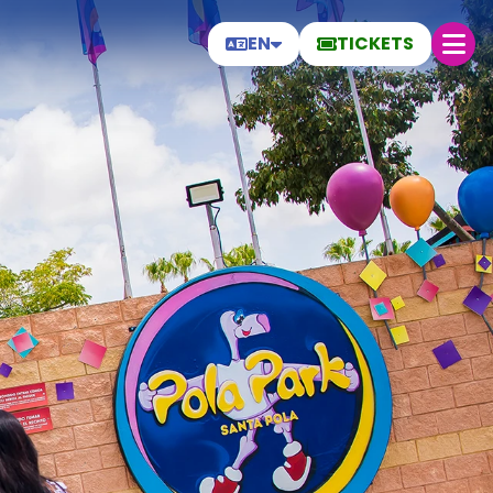
EN
TICKETS
Saturday 8
Today
27.8 °C
30 ºC
27 ºC
Open today from 19:00 to 00:00
Help
Frequently Asked Questions
General conditions
Park rules