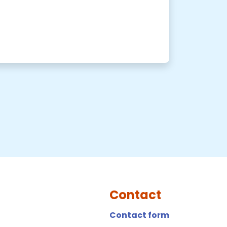
Contact
Contact form