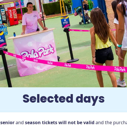
Promotions
Groups
Information and reservations
ta Pola (Alicante)
Selected days
conditions
Park rules
Cookies
Frequently Asked Que
,
senior
and
season tickets will not be valid
and the purcha