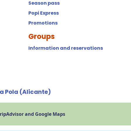
Season pass
Popi Express
Promotions
Groups
Information and reservations
a Pola (Alicante)
TripAdvisor and Google Maps