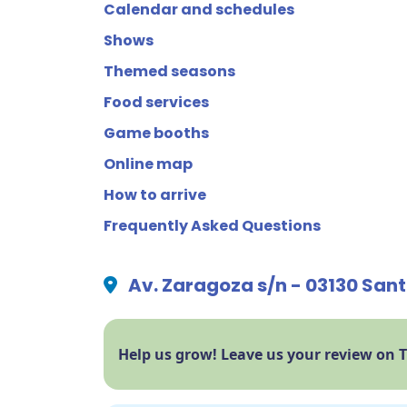
Calendar and schedules
Shows
Themed seasons
Food services
Game booths
Online map
How to arrive
Frequently Asked Questions
Av. Zaragoza s/n - 03130 Sant
Help us grow! Leave us your review on 