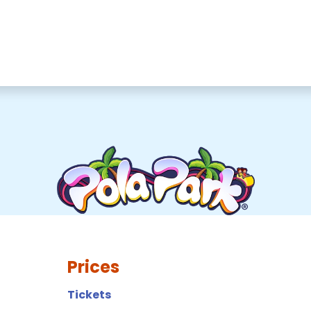
Prices
Tickets