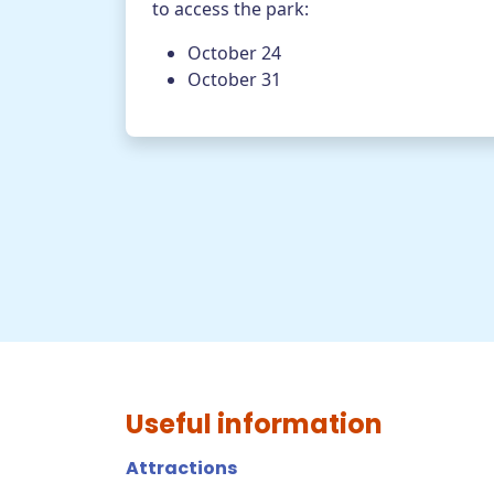
to access the park:
October 24
October 31
Useful information
Attractions