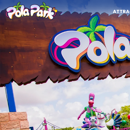
ATTRA
Attractions
Opening hours
The park
Attractions
Calendar and schedules
Shows